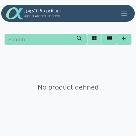
Skip to Content
No product defined