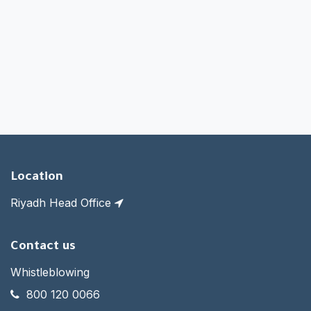
Location
Riyadh Head Office
Contact us
Whistleblowing
800 120 0066