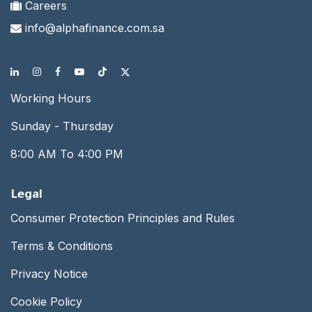
Careers
info@alphafinance.com.sa
Working Hours
Sunday - Thursday
8:00 AM To 4:00 PM
Legal
Consumer Protection Principles and Rules
Terms & Conditions
Privacy Notice
Cookie Policy