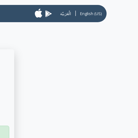
|
الْعَرَبيّة
English (US)