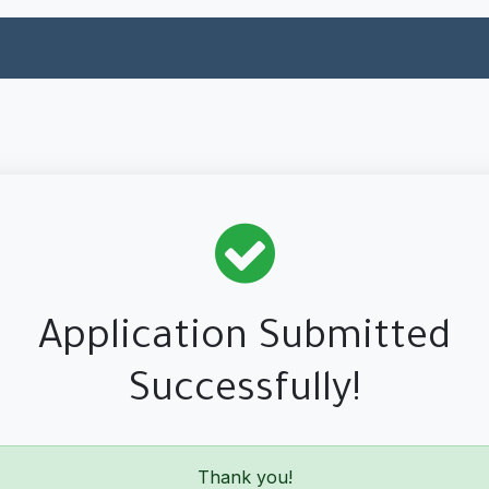
ual Financing
SME Financing
Services
About Alpha
Application Submitted
Successfully!
Thank you!