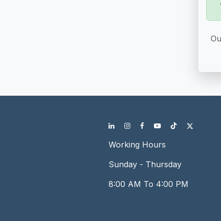
Ou
Working Hours
Sunday - Thursday
8:00 AM To 4:00 PM