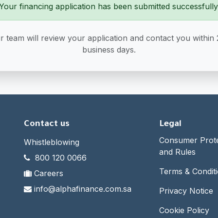
Your financing application has been submitted successfully
r team will review your application and contact you within 
business days.
Contact us
Legal
Consumer Protec
Whistleblowing
and Rules
800 120 0066
Terms & Condit
Careers
info@alphafinance.com.sa
Privacy Notice
Cookie Policy