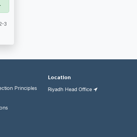
.
2-3
Location
tion Principles
Riyadh Head Office
ions